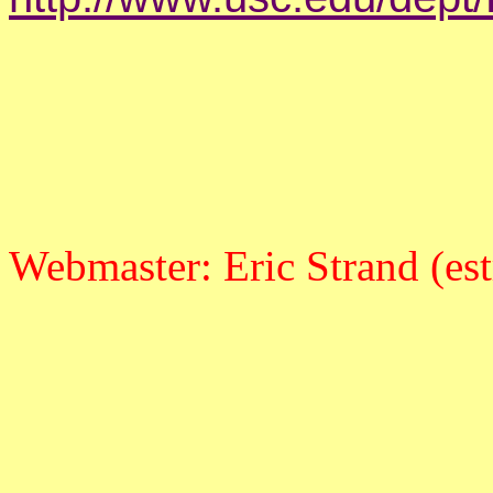
Webmaster: Eric Strand (es