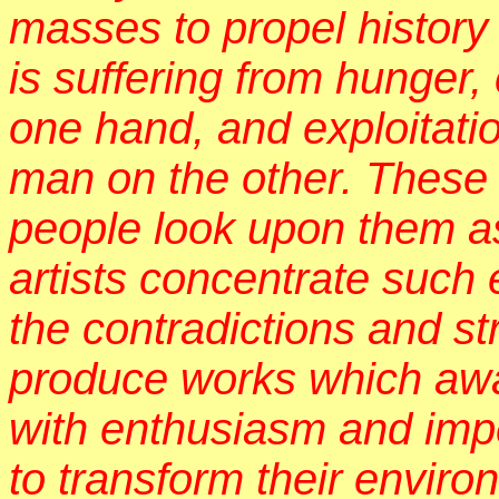
masses to propel history
is suffering from hunger,
one hand, and exploitati
man on the other. These 
people look upon them a
artists concentrate such
the contradictions and s
produce works which awa
with enthusiasm and impe
to transform their envir