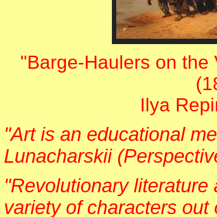
"Barge-Haulers on the
(1
Ilya Rep
"Art is an educational me
Lunacharskii (Perspective
"Revolutionary literature
variety of characters out 