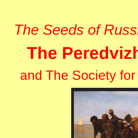
The Seeds of Russia
The Peredviz
and The Society for 