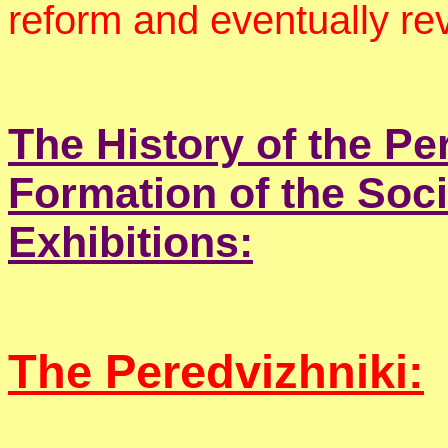
reform and eventually re
The History of the Pe
Formation of the Soci
Exhibitions:
The Peredvizhniki: