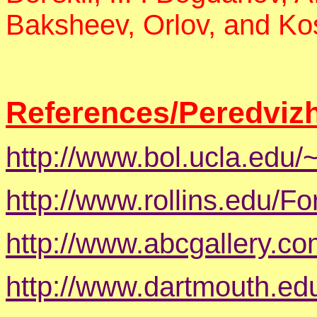
Baksheev, Orlov, and Ko
References/Peredvizh
http://www.bol.ucla.edu/~
http://www.rollins.edu/F
http://www.abcgallery.c
http://www.dartmouth.ed