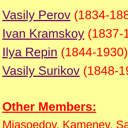
Vasily Perov
(1834-18
Ivan Kramskoy
(1837-
Ilya Repin
(1844-1930)
Vasily Surikov
(1848-1
Other Members:
Miasoedov, Kamenev, S