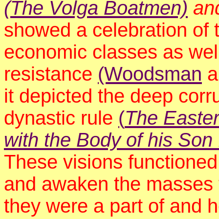
(The Volga Boatmen)
an
showed a celebration of 
economic classes as well
resistance
(Woodsman
a
it depicted the deep corr
dynastic rule
(
The Easter
with the Body of his So
These visions functioned
and awaken the masses t
they were a part of and 