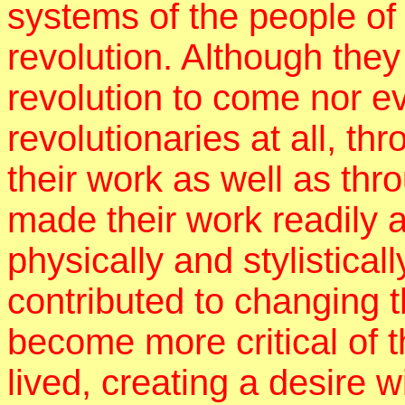
systems of the people of
revolution. Although the
revolution to come nor 
revolutionaries at all, th
their work as well as thr
made their work readily 
physically and stylistical
contributed to changing t
become more critical of 
lived, creating a desire w