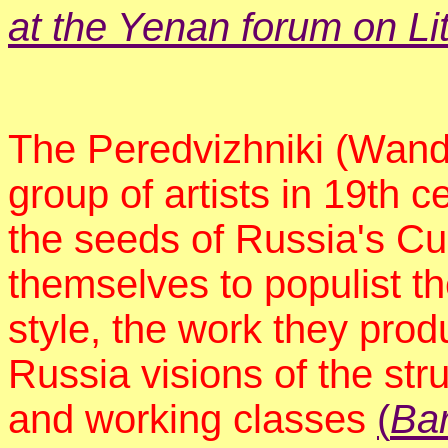
at the Yenan forum on Lit
The Peredvizhniki (Wande
group of artists in 19th 
the seeds of Russia's Cu
themselves to populist th
style, the work they pro
Russia visions of the str
and working classes
(
Bar