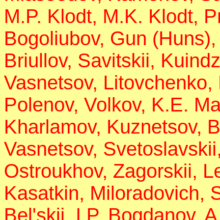
M.P. Klodt, M.K. Klodt, P
Bogoliubov, Gun (Huns),
Briullov, Savitskii, Kuind
Vasnetsov, Litovchenko,
Polenov, Volkov, K.E. Ma
Kharlamov, Kuznetsov, B
Vasnetsov, Svetoslavskii,
Ostroukhov, Zagorskii, 
Kasatkin, Miloradovich,
Bel'skii, I.P. Bogdanov, 