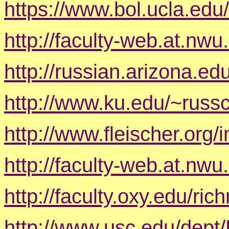
https://www.bol.ucla.ed
http://faculty-web.at.nwu
http://russian.arizona.ed
http://www.ku.edu/~russcu
http://www.fleischer.org/
http://faculty-web.at.nwu
http://faculty.oxy.edu/ri
http://www.usc.edu/dept